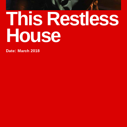
This Restless
House
Date
:
March 2018