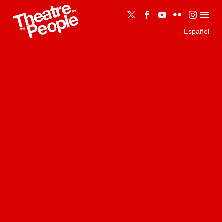
Español